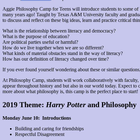
Aggie Philosophy Camp for Teens will introduce students to some of W
many years ago! Taught by Texas A&M University faculty and graduate
to discuss and reflect on these big ideas, learn and practice critical t
What is the relationship between literacy and democracy?
What is the purpose of education?
Are political parties useful or harmful?
How do we live together when we are so different?
What kinds of material obstacles stand in the way of literacy?
How has our definition of literacy changed over time?
If you ever found yourself wondering about these or similar questions,
At Philosophy Camp, students will work collaboratively with faculty, g
appear throughout history and but also in our world today. Expect to c
more about what philosophy is, this camp is the perfect place to start!
2019 Theme:
Harry Potter
and Philosophy
Monday June 10: Introductions
Building and caring for friendships
Respectful Disagreement