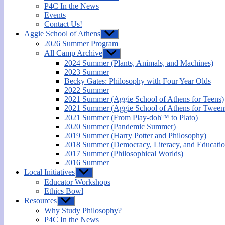
P4C In the News
Events
Contact Us!
Aggie School of Athens
Show
sub
2026 Summer Program
menu
All Camp Archive
Show
sub
2024 Summer (Plants, Animals, and Machines)
menu
2023 Summer
Becky Gates: Philosophy with Four Year Olds
2022 Summer
2021 Summer (Aggie School of Athens for Teens)
2021 Summer (Aggie School of Athens for Tween
2021 Summer (From Play-doh™ to Plato)
2020 Summer (Pandemic Summer)
2019 Summer (Harry Potter and Philosophy)
2018 Summer (Democracy, Literacy, and Educatio
2017 Summer (Philosophical Worlds)
2016 Summer
Local Initiatives
Show
sub
Educator Workshops
menu
Ethics Bowl
Resources
Show
sub
Why Study Philosophy?
menu
P4C In the News