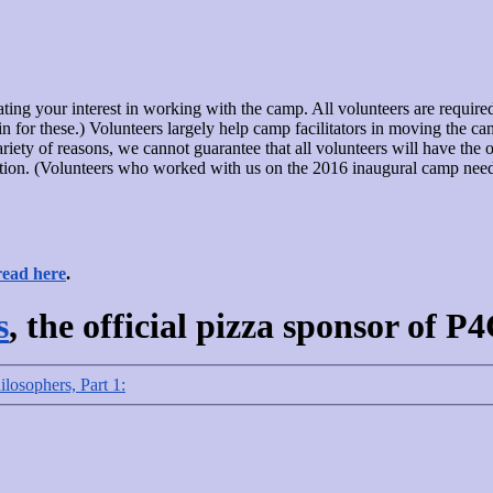
dicating your interest in working with the camp. All volunteers are requir
 for these.) Volunteers largely help camp facilitators in moving the cam
riety of reasons, we cannot guarantee that all volunteers will have the op
tion. (Volunteers who worked with us on the 2016 inaugural camp need no
read here
.
s
, the official pizza sponsor of P
ilosophers, Part 1: