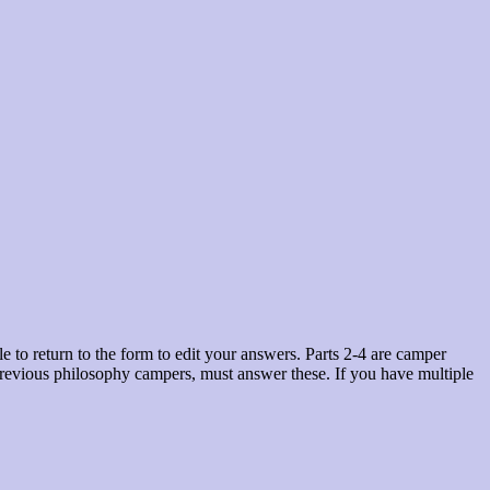
 to return to the form to edit your answers. Parts 2-4 are camper
n previous philosophy campers, must answer these. If you have multiple