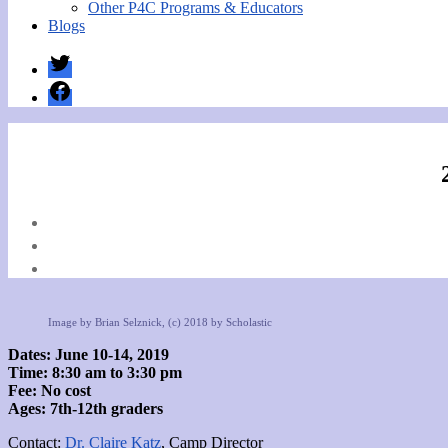
Other P4C Programs & Educators
Blogs
Twitter
Facebook
Image by Brian Selznick, (c) 2018 by Scholastic
Dates: June 10-14, 2019
Time: 8:30 am to 3:30 pm
Fee: No cost
Ages: 7th-12th graders
Contact:
Dr. Claire Katz
, Camp Director