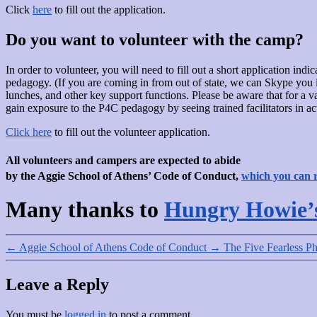
Click
here
to fill out the application.
Do you want to volunteer with the camp?
In order to volunteer, you will need to fill out a short application in
pedagogy. (If you are coming in from out of state, we can Skype you in
lunches, and other key support functions. Please be aware that for a va
gain exposure to the P4C pedagogy by seeing trained facilitators in ac
Click here
to fill out the volunteer application.
All volunteers and campers are expected to abide
by the Aggie School of Athens’ Code of Conduct,
which you can 
Many thanks to
Hungry Howie’
←
Aggie School of Athens Code of Conduct
→
The Five Fearless Ph
Leave a Reply
You must be
logged in
to post a comment.