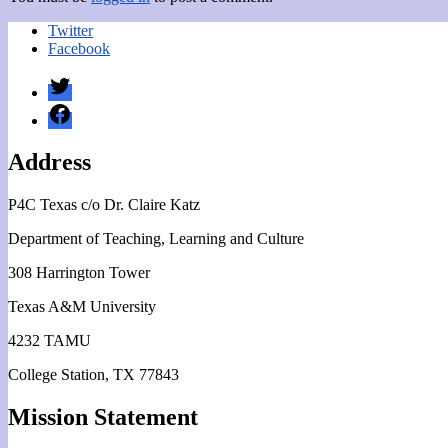
Twitter
Facebook
Twitter
Facebook
Address
P4C Texas c/o Dr. Claire Katz
Department of Teaching, Learning and Culture
308 Harrington Tower
Texas A&M University
4232 TAMU
College Station, TX 77843
Mission Statement