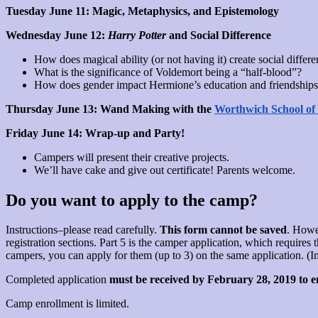
Tuesday June 11: Magic, Metaphysics, and Epistemology
Wednesday June 12:
Harry Potter
and Social Difference
How does magical ability (or not having it) create social differ
What is the significance of Voldemort being a “half-blood”?
How does gender impact Hermione’s education and friendships
Thursday June 13: Wand Making with the
Worthwich School of
Friday June 14: Wrap-up and Party!
Campers will present their creative projects.
We’ll have cake and give out certificate! Parents welcome.
Do you want to apply to the camp?
Instructions–please read carefully.
This form cannot be saved
. Howe
registration sections. Part 5 is the camper application, which require
campers, you can apply for them (up to 3) on the same application. (Inst
Completed application
must be received by February 28, 2019 to en
Camp enrollment is limited.