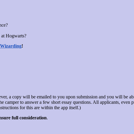
ence?
 at Hogwarts?
 Wizarding
!
ver, a copy will be emailed to you upon submission and you will be able
s the camper to answer a few short essay questions. All applicants, eve
ructions for this are within the app itself.)
sure full consideration
.