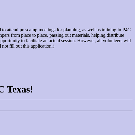
ed to attend pre-camp meetings for planning, as well as training in P4C
pers from place to place, passing out materials, helping distribute
portunity to facilitate an actual session. However, all volunteers will
t fill out this application.)
4C Texas!