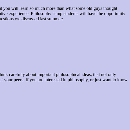
But you will learn so much more than what some old guys thought
tive experience. Philosophy camp students will have the opportunity
 questions we discussed last summer:
ink carefully about important philosophical ideas, that not only
f your peers. If you are interested in philosophy, or just want to know