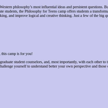
estern philosophy’s most influential ideas and persistent questions. 
 students, the Philosophy for Teens camp offers students a transforma
hinking, and improve logical and creative thinking. Just a few of the big
 this camp is for you!
raduate student counselors, and, most importantly, with each other to th
hallenge yourself to understand better your own perspective and those o